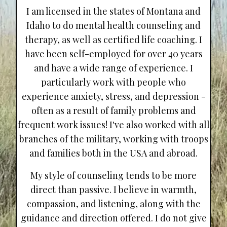
I am licensed in the states of Montana and
Idaho to do mental health counseling and
therapy, as well as certified life coaching. I
have been self-employed for over 40 years
and have a wide range of experience. I
particularly work with people who
experience anxiety, stress, and depression -
often as a result of family problems and
frequent work issues! I've also worked with all
branches of the military, working with troops
and families both in the USA and abroad.
My style of counseling tends to be more
direct than passive. I believe in warmth,
compassion, and listening, along with the
guidance and direction offered. I do not give