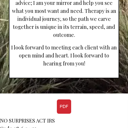
advice; I am your mirror and help you see
what you most want and need. Therapy is an
individual journey, so the path we carve
together is unique in its terrain, speed, and
outcome.
I look forward to meeting each client with an
open mind and heart. I look forward to
hearing from you!
NO SURPRISES ACT IRS