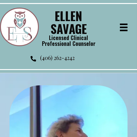
ELLEN
SAVAGE
Licensed Clinical
Professional Counselor
(406) 262-4242