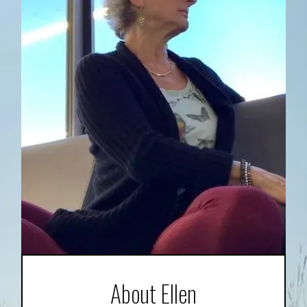
About Ellen